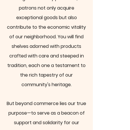
patrons not only acquire
exceptional goods but also
contribute to the economic vitality
of our neighborhood. You will find
shelves adorned with products
crafted with care and steeped in
tradition, each one a testament to
the rich tapestry of our
community's heritage.
But beyond commerce lies our true
purpose—to serve as a beacon of
support and solidarity for our