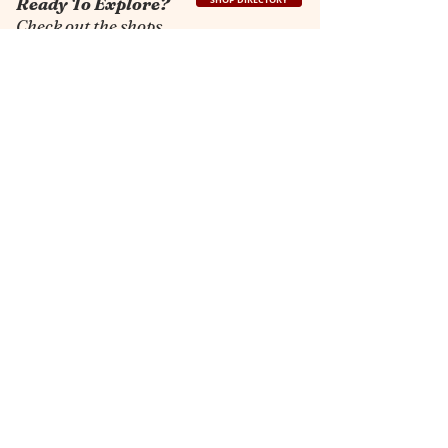
Ready To Explore?
SHOP DIRECTORY
Check out the shops.
The Dayton Market
A beloved shopping haven in
Shenandoah Valley for more than 35
years. Our collection of shops unites
both visitors and locals in a relaxed and
welcoming atmosphere.
Contact Info
3105 John Wayland Hwy
Dayton, VA 22821
shops@thedaytonmarket.com