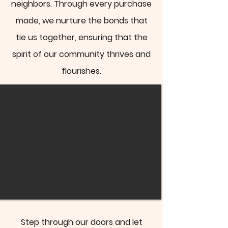
neighbors. Through every purchase
made, we nurture the bonds that
tie us together, ensuring that the
spirit of our community thrives and
flourishes.
Step through our doors and let