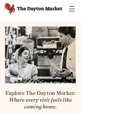
The Dayton Market
Explore The Dayton Market:
Where every visit feels like
coming home.