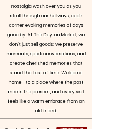
nostalgia wash over you as you
stroll through our hallways, each
corner evoking memories of days
gone by. At The Dayton Market, we
don't just sell goods; we preserve
moments, spark conversations, and
create cherished memories that
stand the test of time. Welcome
home—to a place where the past
meets the present, and every visit
feels like a warm embrace from an
old friend.