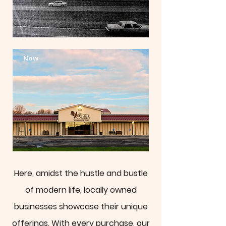
Now
Here, amidst the hustle and bustle
of modern life, locally owned
businesses showcase their unique
offerings. With every purchase, our