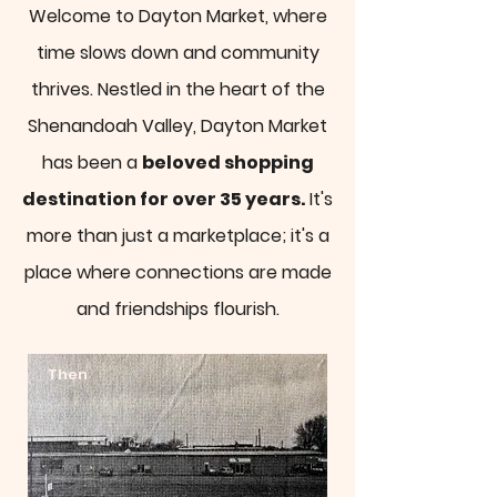
Welcome to Dayton Market, where
time slows down and community
thrives. Nestled in the heart of the
Shenandoah Valley, Dayton Market
has been a
beloved shopping
destination for over 35 years.
It's
more than just a marketplace; it's a
place where connections are made
and friendships flourish.
Then