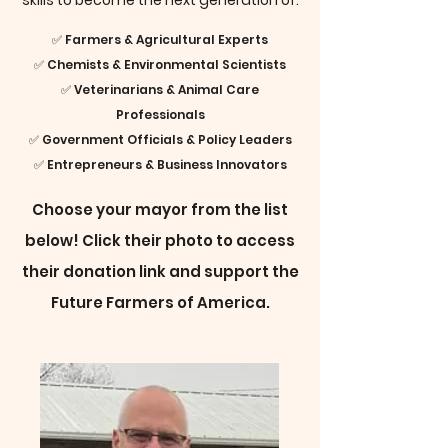
skills to become the next generation of:
✅ Farmers & Agricultural Experts
✅ Chemists & Environmental Scientists
✅ Veterinarians & Animal Care
Professionals
✅ Government Officials & Policy Leaders
✅ Entrepreneurs & Business Innovators
Choose your mayor from the list
below! Click their photo to access
their donation link and support the
Future Farmers of America.