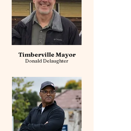
Timberville Mayor
Donald Delaughter