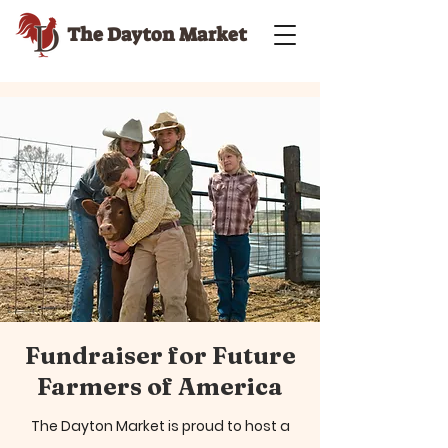
The Dayton Market
Fundraiser for Future
Farmers of America
The Dayton Market is proud to host a