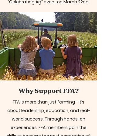
"Celebrating Ag" event on March 22nd.
Why Support FFA?
FFA is more than just farming—it’s
about leadership, education, and real-
world success. Through hands-on
experiences, FFA members gain the