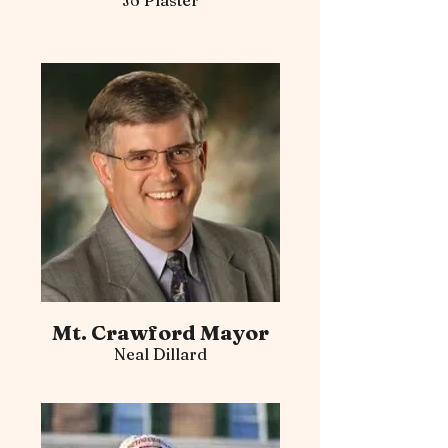
Jo Plaster
Mt. Crawford Mayor
Neal Dillard