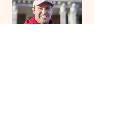
Elkton Mayor
Joshua Gooden
The Dayton Market