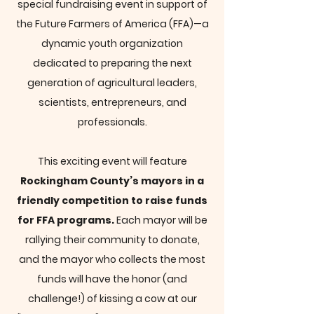
special fundraising event in support of
the Future Farmers of America (FFA)—a
dynamic youth organization
dedicated to preparing the next
generation of agricultural leaders,
scientists, entrepreneurs, and
professionals.
This exciting event will feature
Rockingham County’s mayors in a
friendly competition to raise funds
for FFA programs.
Each mayor will be
rallying their community to donate,
and the mayor who collects the most
funds will have the honor (and
challenge!) of kissing a cow at our