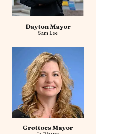
Dayton Mayor
Sam Lee
Grottoes Mayor