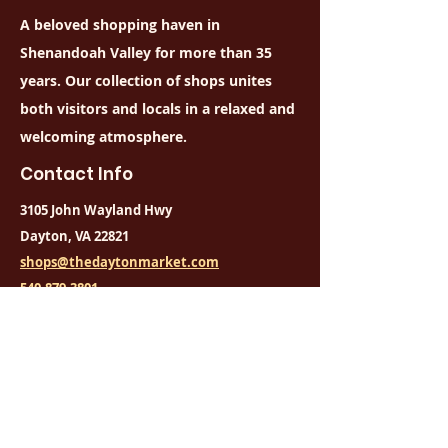
replacement fee
A beloved shopping haven in
Cards may not be used for 
Shenandoah Valley for more than 35
fraudulent activity
years. Our collection of shops unites
both visitors and locals in a relaxed and
welcoming atmosphere.
Contact Info
3105 John Wayland Hwy
Dayton, VA 22821
shops@thedaytonmarket.com
540-879-3801