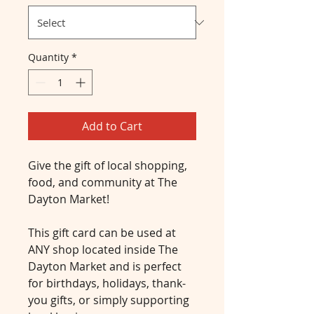
Quantity
*
Add to Cart
Give the gift of local shopping, 
food, and community at The 
Dayton Market!
This gift card can be used at 
ANY shop located inside The 
Dayton Market and is perfect 
for birthdays, holidays, thank-
you gifts, or simply supporting 