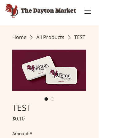
The Dayton Market
Home
All Products
TEST
TEST
Price
$0.10
Amount
*