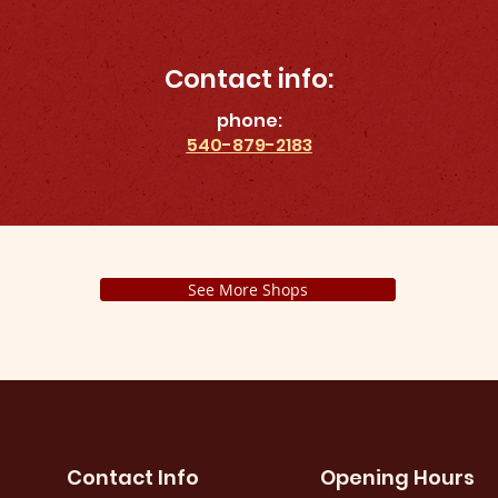
Contact info:
phone:
540-879-2183
See More Shops
Contact Info
Opening Hours