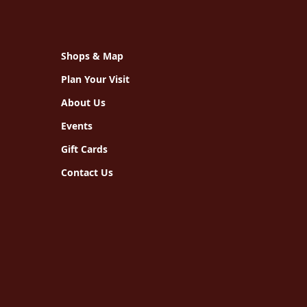
Shops & Map
Plan Your Visit
About Us
Events
Gift Cards
Contact Us