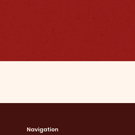
Navigation