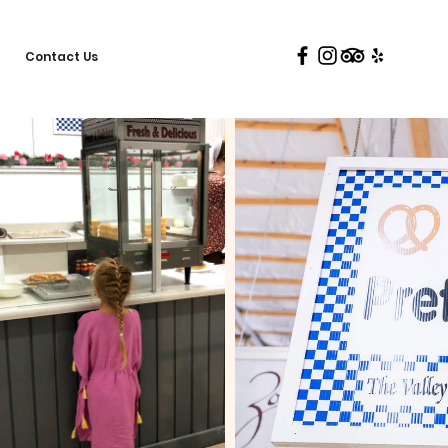
Contact Us