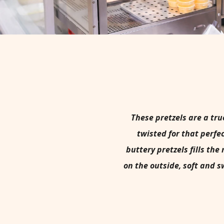
These pretzels are a tru
twisted for that perfe
buttery pretzels fills t
on the outside, soft and s