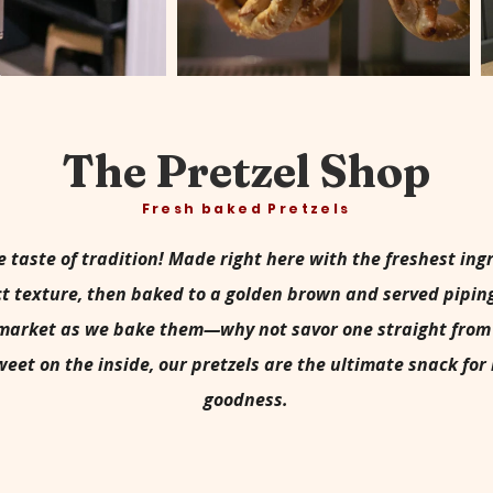
The Pretzel Shop
Fresh baked Pretzels
e taste of tradition! Made right here with the freshest in
ct texture, then baked to a golden brown and served pipin
he market as we bake them—why not savor one straight from 
weet on the inside, our pretzels are the ultimate snack for
goodness.