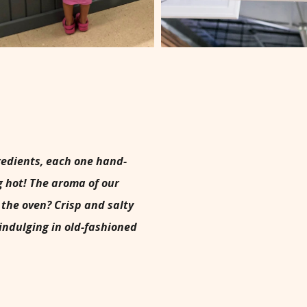
gredients, each one hand-
g hot! The aroma of our
the oven? Crisp and salty
 indulging in old-fashioned