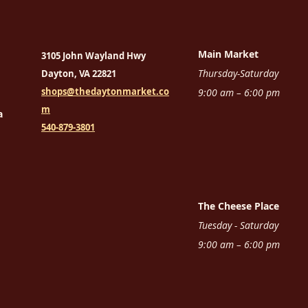
Main Market
3105 John Wayland Hwy
Thursday-Saturday
Dayton, VA 22821
shops@thedaytonmarket.co
9:00 am – 6:00 pm
m
a
540-879-3801
The Cheese Place
Tuesday - Saturday
9:00 am – 6:00 pm