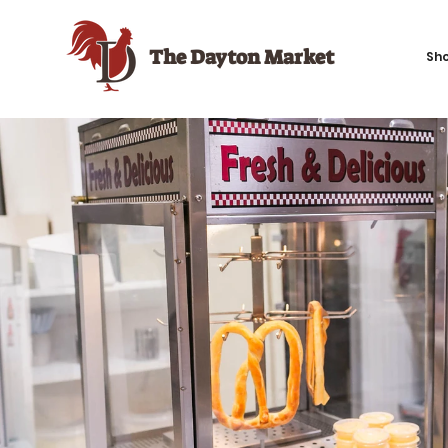
The Dayton Market
Sh