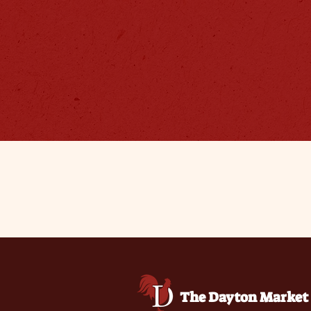
The Dayton Market