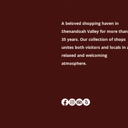
A beloved shopping haven in
Shenandoah Valley for more than
35 years. Our collection of shops
unites both visitors and locals in 
relaxed and welcoming
atmosphere.