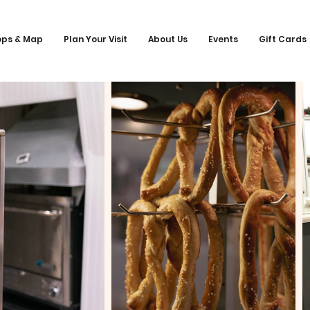
ops & Map
Plan Your Visit
About Us
Events
Gift Cards